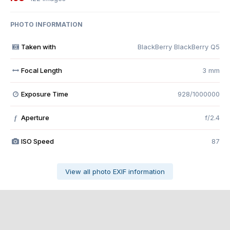
PHOTO INFORMATION
Taken with
BlackBerry BlackBerry Q5
Focal Length
3 mm
Exposure Time
928/1000000
Aperture
f/2.4
f
ISO Speed
87
View all photo EXIF information
Share
Followers
0