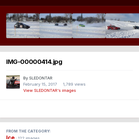
IMG-00000414.jpg
By
SLEDONTAR
February 15, 2017
1,789 views
View SLEDONTAR's images
FROM THE CATEGORY:
Ice
· 122 images