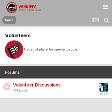
Home
Volunteers
A special place for special people.
Forums
Volunteer Discussions
108
posts