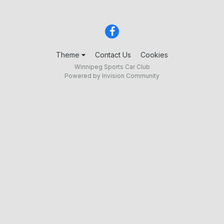
Theme
Contact Us
Cookies
Winnipeg Sports Car Club
Powered by Invision Community