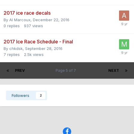
2017 ice race decals
By
Al Marcoux
,
December 22, 2016
0
replies
937
views
2017 Ice Race Schedule - Final
By
chkdsk
,
September 28, 2016
7
replies
2.5k
views
PREV
Page 5 of 7
NEXT
Followers
2