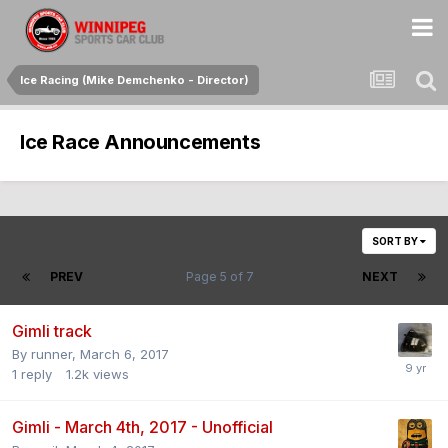
Ice Racing (Mike Demchenko - Director)
Ice Race Announcements
SORT BY
PREV
Page 5 of 7
NEXT
Gimli track
By
runner
,
March 6, 2017
1
reply
1.2k
views
Gimli - March 4th, 2017 - Unofficial