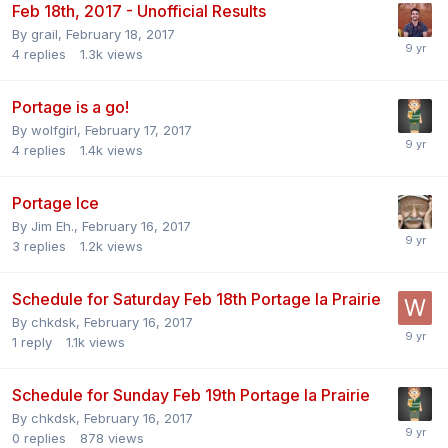
Feb 18th, 2017 - Unofficial Results
By
grail
,
February 18, 2017
4
replies
1.3k
views
Portage is a go!
By
wolfgirl
,
February 17, 2017
4
replies
1.4k
views
Portage Ice
By
Jim Eh.
,
February 16, 2017
3
replies
1.2k
views
Schedule for Saturday Feb 18th Portage la Prairie
By
chkdsk
,
February 16, 2017
1
reply
1.1k
views
Schedule for Sunday Feb 19th Portage la Prairie
By
chkdsk
,
February 16, 2017
0
replies
878
views