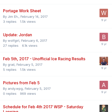
Portage Work Sheet
By
Jim Eh.
,
February 14, 2017
3
replies
1.5k
views
Update: Jordan
By
wolfgirl
,
February 6, 2017
27
replies
6.1k
views
Feb 5th, 2017 - Unofficial Ice Racing Results
By
grail
,
February 5, 2017
5
replies
1.5k
views
Pictures from Feb 5
By
andy.wpg
,
February 5, 2017
0
replies
969
views
Schedule for Feb 4th 2017 WSP - Saturday
Lapping