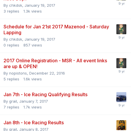
By
chkdsk
,
January 19, 2017
3
replies
1.3k
views
Schedule for Jan 21st 2017 Mazenod - Saturday
Lapping
By
chkdsk
,
January 19, 2017
0
replies
857
views
2017 Online Registration - MSR - All event links
are up & OPEN!
By
nopistons
,
December 22, 2016
5
replies
1.6k
views
Jan 7th - Ice Racing Qualifying Results
By
grail
,
January 7, 2017
7
replies
1.7k
views
Jan 8th - Ice Racing Results
By
grail
,
January 8, 2017