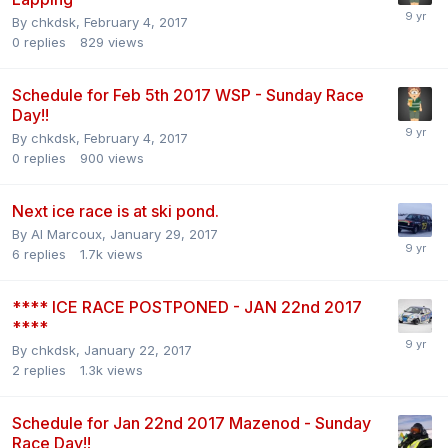
By
chkdsk
,
February 4, 2017
0
replies
829
views
Schedule for Feb 5th 2017 WSP - Sunday Race
Day!!
By
chkdsk
,
February 4, 2017
0
replies
900
views
Next ice race is at ski pond.
By
Al Marcoux
,
January 29, 2017
6
replies
1.7k
views
**** ICE RACE POSTPONED - JAN 22nd 2017
****
By
chkdsk
,
January 22, 2017
2
replies
1.3k
views
Schedule for Jan 22nd 2017 Mazenod - Sunday
Race Day!!