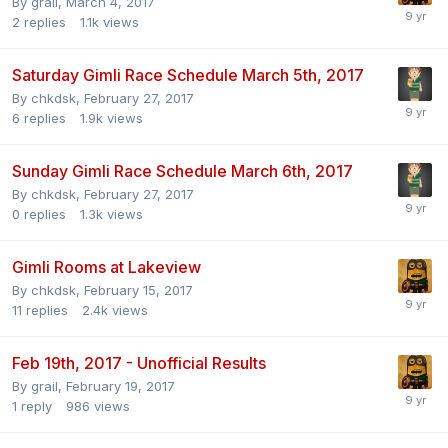
By
grail
,
March 4, 2017
2
replies
1.1k
views
Saturday Gimli Race Schedule March 5th, 2017
By
chkdsk
,
February 27, 2017
6
replies
1.9k
views
Sunday Gimli Race Schedule March 6th, 2017
By
chkdsk
,
February 27, 2017
0
replies
1.3k
views
Gimli Rooms at Lakeview
By
chkdsk
,
February 15, 2017
11
replies
2.4k
views
Feb 19th, 2017 - Unofficial Results
By
grail
,
February 19, 2017
1
reply
986
views