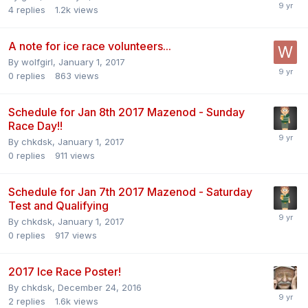
4
replies
1.2k
views
A note for ice race volunteers...
By
wolfgirl
,
January 1, 2017
0
replies
863
views
Schedule for Jan 8th 2017 Mazenod - Sunday
Race Day!!
By
chkdsk
,
January 1, 2017
0
replies
911
views
Schedule for Jan 7th 2017 Mazenod - Saturday
Test and Qualifying
By
chkdsk
,
January 1, 2017
0
replies
917
views
2017 Ice Race Poster!
By
chkdsk
,
December 24, 2016
2
replies
1.6k
views