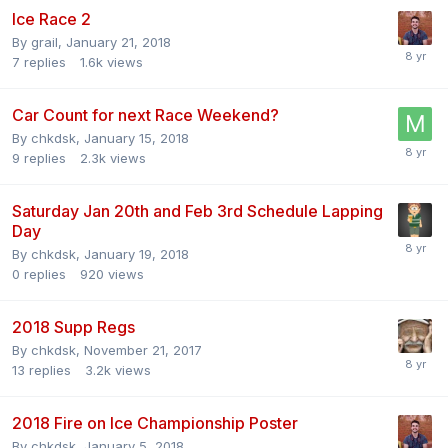
Ice Race 2
By
grail
,
January 21, 2018
7
replies
1.6k
views
Car Count for next Race Weekend?
By
chkdsk
,
January 15, 2018
9
replies
2.3k
views
Saturday Jan 20th and Feb 3rd Schedule Lapping
Day
By
chkdsk
,
January 19, 2018
0
replies
920
views
2018 Supp Regs
By
chkdsk
,
November 21, 2017
13
replies
3.2k
views
2018 Fire on Ice Championship Poster
By
chkdsk
,
January 5, 2018