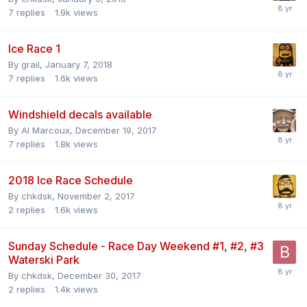
7
replies
1.9k
views
Ice Race 1
By
grail
,
January 7, 2018
7
replies
1.6k
views
Windshield decals available
By
Al Marcoux
,
December 19, 2017
7
replies
1.8k
views
2018 Ice Race Schedule
By
chkdsk
,
November 2, 2017
2
replies
1.6k
views
Sunday Schedule - Race Day Weekend #1, #2, #3
Waterski Park
By
chkdsk
,
December 30, 2017
2
replies
1.4k
views