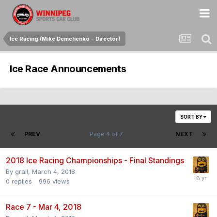
Ice Racing (Mike Demchenko - Director)
Ice Race Announcements
SORT BY
PREV
Page 4 of 7
NEXT
2018 Ice Racing Championships - Final Standings
By
grail
,
March 4, 2018
0
replies
996
views
Race 7 - Mar 4, 2018