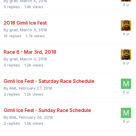
By
grail
,
March 4, 2018
5
replies
1.4k
views
2018 Gimli Ice Fest
By
grail
,
March 3, 2018
10
replies
1.7k
views
Race 6 - Mar 3rd, 2018
By
grail
,
March 3, 2018
5
replies
1.2k
views
Gimli Ice Fest - Saturday Race Schedule
By
Mat
,
February 27, 2018
2
replies
1.2k
views
Gimli Ice Fest - Sunday Race Schedule
By
Mat
,
February 26, 2018
2
replies
1.5k
views