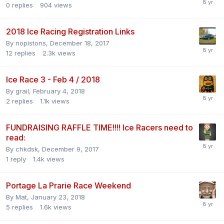
0
replies
904
views
2018 Ice Racing Registration Links
By
nopistons
,
December 18, 2017
12
replies
2.3k
views
Ice Race 3 - Feb 4 / 2018
By
grail
,
February 4, 2018
2
replies
1.1k
views
FUNDRAISING RAFFLE TIME!!!! Ice Racers need to
read:
By
chkdsk
,
December 9, 2017
1
reply
1.4k
views
Portage La Prarie Race Weekend
By
Mat
,
January 23, 2018
5
replies
1.6k
views