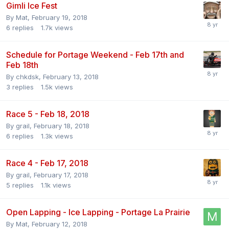
Gimli Ice Fest
By
Mat
,
February 19, 2018
6
replies
1.7k
views
Schedule for Portage Weekend - Feb 17th and
Feb 18th
By
chkdsk
,
February 13, 2018
3
replies
1.5k
views
Race 5 - Feb 18, 2018
By
grail
,
February 18, 2018
6
replies
1.3k
views
Race 4 - Feb 17, 2018
By
grail
,
February 17, 2018
5
replies
1.1k
views
Open Lapping - Ice Lapping - Portage La Prairie
By
Mat
,
February 12, 2018