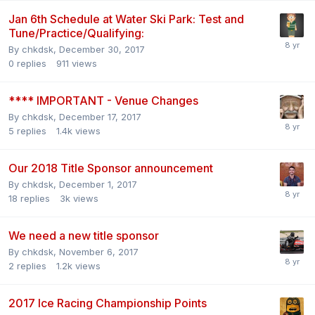
Jan 6th Schedule at Water Ski Park: Test and
Tune/Practice/Qualifying:
By
chkdsk
,
December 30, 2017
0
replies
911
views
**** IMPORTANT - Venue Changes
By
chkdsk
,
December 17, 2017
5
replies
1.4k
views
Our 2018 Title Sponsor announcement
By
chkdsk
,
December 1, 2017
18
replies
3k
views
We need a new title sponsor
By
chkdsk
,
November 6, 2017
2
replies
1.2k
views
2017 Ice Racing Championship Points