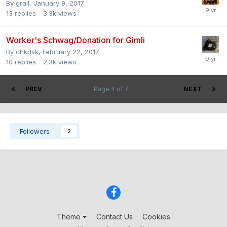
By
grail
,
January 9, 2017
13
replies
3.3k
views
Worker's Schwag/Donation for Gimli
By
chkdsk
,
February 22, 2017
10
replies
2.3k
views
PREV
Page 4 of 7
NEXT
Followers
2
Theme
Contact Us
Cookies